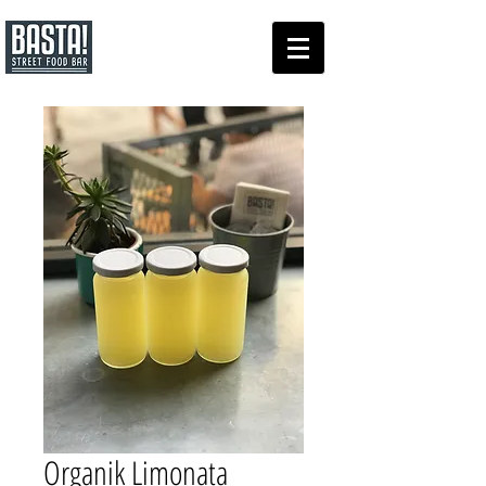
Organik Limonata